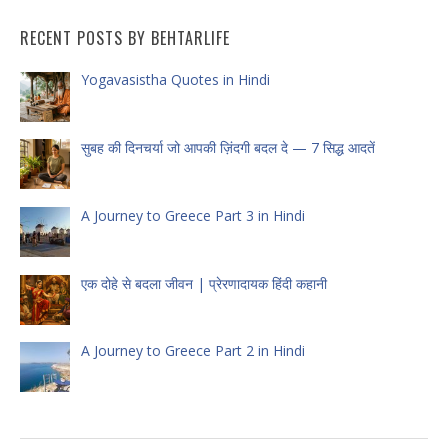
RECENT POSTS BY BEHTARLIFE
Yogavasistha Quotes in Hindi
सुबह की दिनचर्या जो आपकी ज़िंदगी बदल दे — 7 सिद्ध आदतें
A Journey to Greece Part 3 in Hindi
एक दोहे से बदला जीवन | प्रेरणादायक हिंदी कहानी
A Journey to Greece Part 2 in Hindi