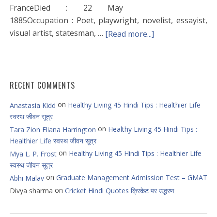
FranceDied : 22 May
1885Occupation : Poet, playwright, novelist, essayist,
visual artist, statesman, …
[Read more...]
RECENT COMMENTS
on
Healthy Living 45 Hindi Tips : Healthier Life
Anastasia Kidd
स्वस्थ जीवन सूत्र
on
Healthy Living 45 Hindi Tips :
Tara Zion Eliana Harrington
Healthier Life स्वस्थ जीवन सूत्र
on
Healthy Living 45 Hindi Tips : Healthier Life
Mya L. P. Frost
स्वस्थ जीवन सूत्र
on
Graduate Management Admission Test – GMAT
Abhi Malav
on
Divya sharma
Cricket Hindi Quotes क्रिकेट पर उद्धरण