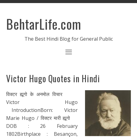
BehtarLife.com
The Best Hindi Blog for General Public
Victor Hugo Quotes in Hindi
विक्टर ह्यूगो के अनमोल विचार
Victor Hugo
IntroductionBorn: Victor
Marie Hugo / विक्टर मारी ह्यूगो
DOB : 26 February
1802Birthplace : Besançon,