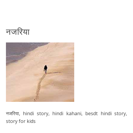
नजरिया
नजरिया, hindi story, hindi kahani, besdt hindi story,
story for kids