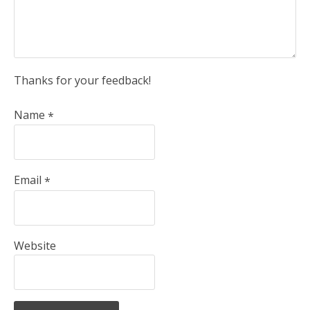
Thanks for your feedback!
Name
*
Email
*
Website