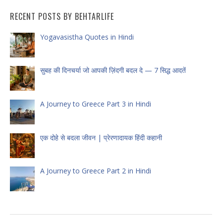
RECENT POSTS BY BEHTARLIFE
Yogavasistha Quotes in Hindi
सुबह की दिनचर्या जो आपकी ज़िंदगी बदल दे — 7 सिद्ध आदतें
A Journey to Greece Part 3 in Hindi
एक दोहे से बदला जीवन | प्रेरणादायक हिंदी कहानी
A Journey to Greece Part 2 in Hindi