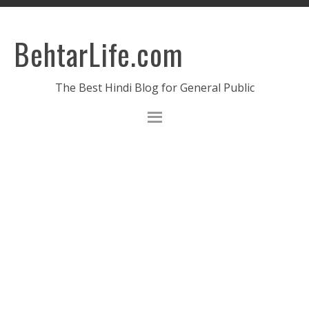
BehtarLife.com
The Best Hindi Blog for General Public