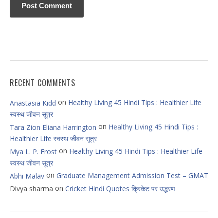
RECENT COMMENTS
on
Healthy Living 45 Hindi Tips : Healthier Life
Anastasia Kidd
स्वस्थ जीवन सूत्र
on
Healthy Living 45 Hindi Tips :
Tara Zion Eliana Harrington
Healthier Life स्वस्थ जीवन सूत्र
on
Healthy Living 45 Hindi Tips : Healthier Life
Mya L. P. Frost
स्वस्थ जीवन सूत्र
on
Graduate Management Admission Test – GMAT
Abhi Malav
on
Divya sharma
Cricket Hindi Quotes क्रिकेट पर उद्धरण