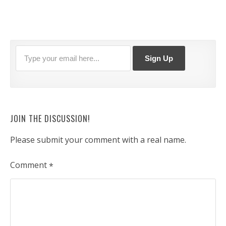
JOIN THE DISCUSSION!
Please submit your comment with a real name.
Comment
*