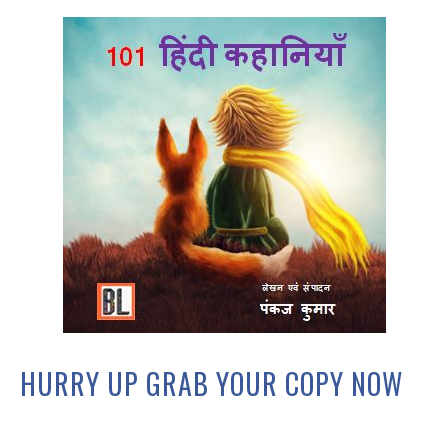
HURRY UP GRAB YOUR COPY NOW