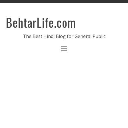
BehtarLife.com
The Best Hindi Blog for General Public