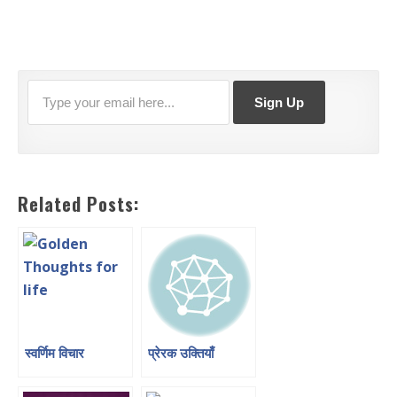
Related Posts:
स्वर्णिम विचार
प्रेरक उक्तियाँ