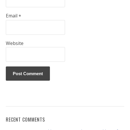
Email
*
Website
RECENT COMMENTS