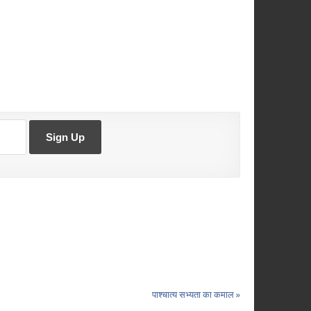
पाश्चात्य सभ्यता का कमाल »