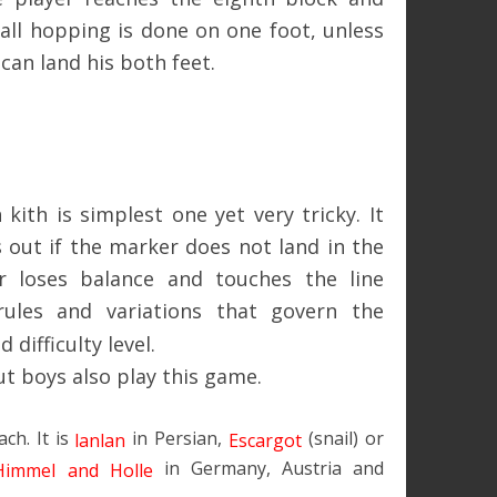
 all hopping is done on one foot, unless
can land his both feet.
ith is simplest one yet very tricky. It
 out if the marker does not land in the
er loses balance and touches the line
rules and variations that govern the
difficulty level.
ut boys also play this game.
ach. It is
in Persian,
(snail) or
lanlan
Escargot
in Germany, Austria and
Himmel and Holle