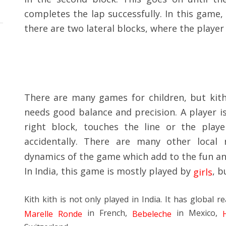
completes the lap successfully. In this game,
there are two lateral blocks, where the player 
There are many games for children, but kith k
needs good balance and precision. A player is
right block, touches the line or the play
accidentally. There are many other local 
dynamics of the game which add to the fun and 
In India, this game is mostly played by
, b
girls
Kith kith is not only played in India. It has global re
in French,
in Mexico,
Marelle Ronde
Bebeleche