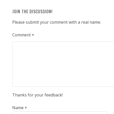
JOIN THE DISCUSSION!
Please submit your comment with a real name.
Comment
*
Thanks for your feedback!
Name
*