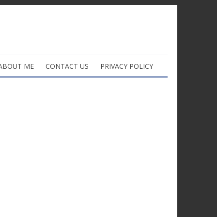
ABOUT ME
CONTACT US
PRIVACY POLICY