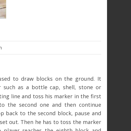
h
 used to draw blocks on the ground. It
 such as a bottle cap, shell, stone or
ing line and toss his marker in the first
 to the second one and then continue
op back to the second block, pause and
 set out. Then he has to toss the marker
e player reaches the eighth block and