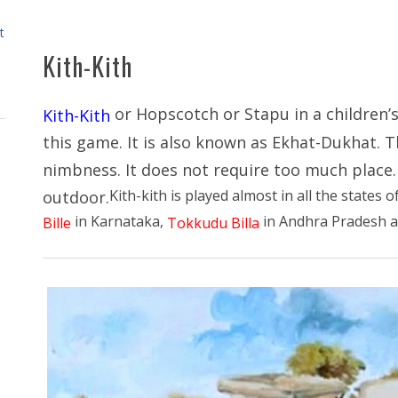
t
Kith-Kith
or Hopscotch or Stapu in a children’s
Kith-Kith
this game. It is also known as Ekhat-Dukhat. T
nimbness. It does not require too much place. 
Kith-kith is played almost in all the states o
outdoor.
in Karnataka,
in Andhra Pradesh 
Bille
Tokkudu Billa