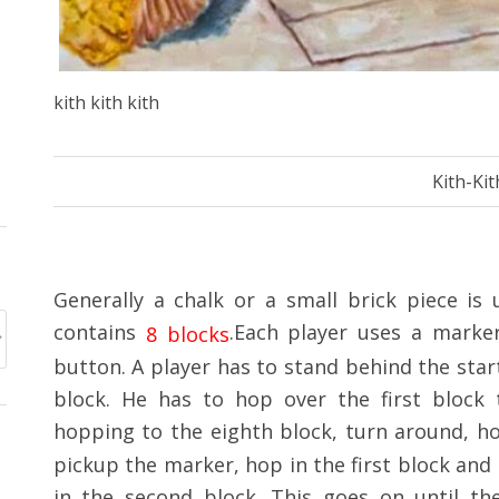
kith kith kith
Kith-Kit
Generally a chalk or a small brick piece is
contains
.Each player uses a marker
8 blocks
button. A player has to stand behind the start
block. He has to hop over the first block
hopping to the eighth block, turn around, h
pickup the marker, hop in the first block and
in the second block. This goes on until th