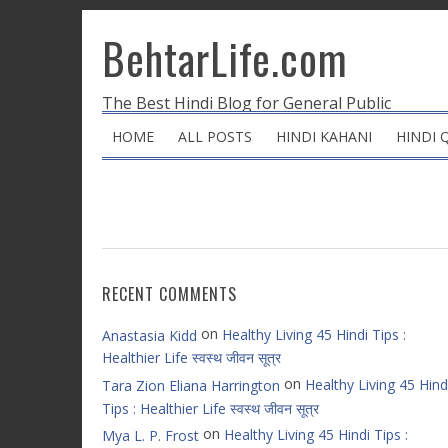
BehtarLife.com
The Best Hindi Blog for General Public
HOME
ALL POSTS
HINDI KAHANI
HINDI 
RECENT COMMENTS
on
Healthy Living 45 Hindi Tips :
Anastasia Kidd
Healthier Life स्वस्थ जीवन सूत्र
on
Healthy Living 45 Hind
Tara Zion Eliana Harrington
Tips : Healthier Life स्वस्थ जीवन सूत्र
on
Healthy Living 45 Hindi Tips :
Mya L. P. Frost