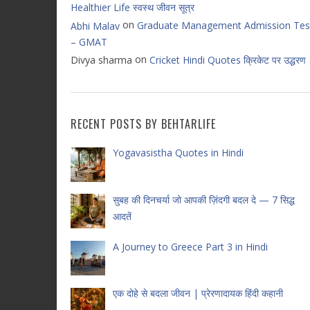
Healthier Life स्वस्थ जीवन सूत्र
on
Graduate Management Admission Tes
Abhi Malav
– GMAT
on
Divya sharma
Cricket Hindi Quotes क्रिकेट पर उद्धरण
RECENT POSTS BY BEHTARLIFE
Yogavasistha Quotes in Hindi
सुबह की दिनचर्या जो आपकी ज़िंदगी बदल दे — 7 सिद्ध
आदतें
A Journey to Greece Part 3 in Hindi
एक दोहे से बदला जीवन | प्रेरणादायक हिंदी कहानी