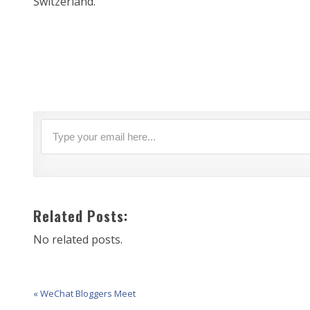
Switzerland.
Related Posts:
No related posts.
« WeChat Bloggers Meet