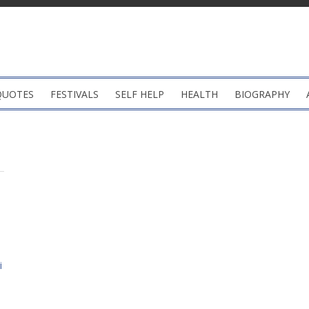
QUOTES
FESTIVALS
SELF HELP
HEALTH
BIOGRAPHY
i