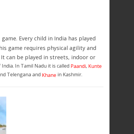
 game. Every child in India has played
his game requires physical agility and
It can be played in streets, indoor or
f India. In Tamil Nadu it is called
,
Paandi
Kunte
and Telengana and
in Kashmir.
Khane