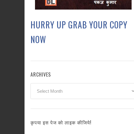
HURRY UP GRAB YOUR COPY
NOW
ARCHIVES
Archives
कृपया इस पेज को लाइक कीजिये!