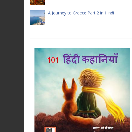
A Journey to Greece Part 2 in Hindi