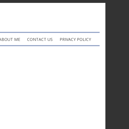
ABOUT ME
CONTACT US
PRIVACY POLICY