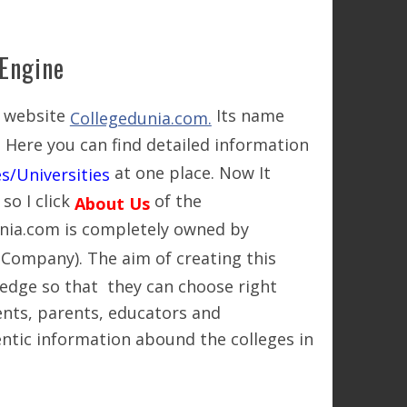
 Engine
w website
Its name
Collegedunia.com.
. Here you can find detailed information
at one place. Now It
s/Universities
o I click
of the
About Us
unia.com is completely owned by
 Company). The aim of creating this
edge so that they can choose right
dents, parents, educators and
ntic information abound the colleges in