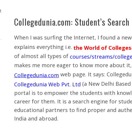
t
Collegedunia.com: Student’s Search
When I was surfing the Internet, I found a ne
explains everything i.e.
the World of Colleges
of almost all types of
courses/streams/college
makes me more eager to know more about it, s
web page. It says: Colleged
Collegedunia.com
(a New Delhi Based
Collegedunia Web Pvt. Ltd
portal is to empower the students with knowl
career for them. It is a search engine for stu
educational partners to find proper and authe
India and abroad.