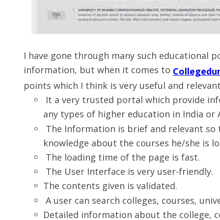
I have gone through many such educational po
information, but when it comes to
Collegedu
points which I think is very useful and releva
It a very trusted portal which provide i
any types of higher education in India or
The Information is brief and relevant so
knowledge about the courses he/she is lo
The loading time of the page is fast.
The User Interface is very user-friendly.
The contents given is validated.
A user can search colleges, courses, unive
Detailed information about the college, c