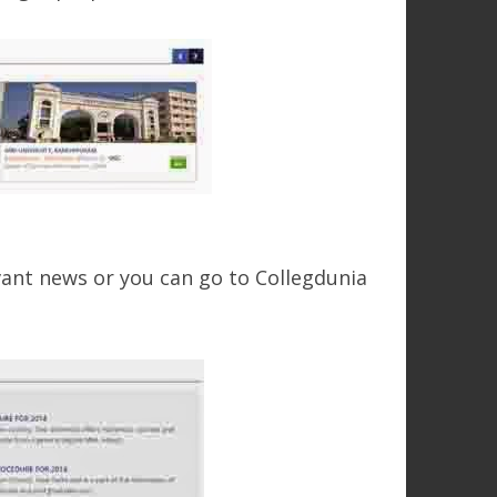
evant news or you can go to Collegdunia