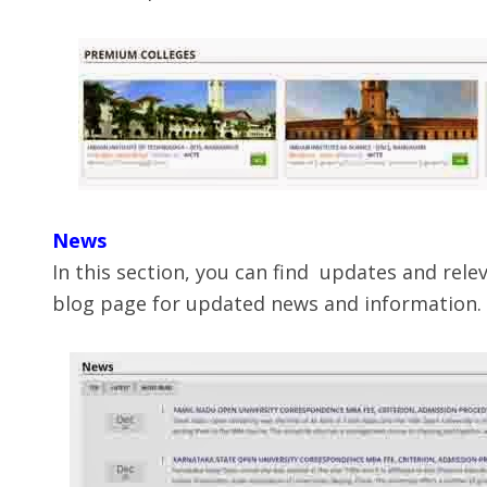
News
In this section, you can find updates and rel
blog page for updated news and information.