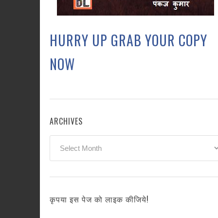
HURRY UP GRAB YOUR COPY
NOW
ARCHIVES
Archives
कृपया इस पेज को लाइक कीजिये!