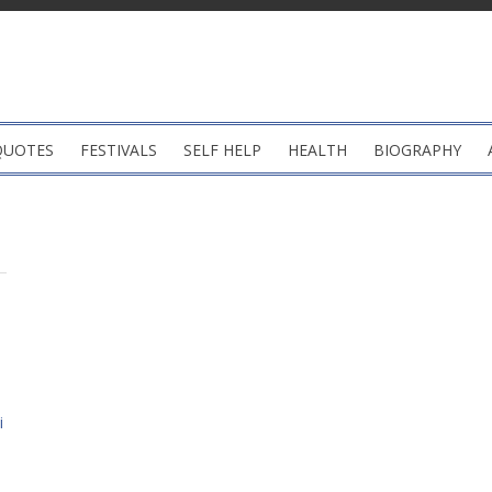
QUOTES
FESTIVALS
SELF HELP
HEALTH
BIOGRAPHY
i