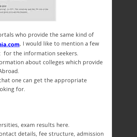
rtals who provide the same kind of
, I would like to mention a few
nia.com
nt for the information seekers.
nformation about colleges which provide
 Abroad.
 that one can get the appropriate
oking for.
rsities, exam results here.
ontact details, fee structure, admission