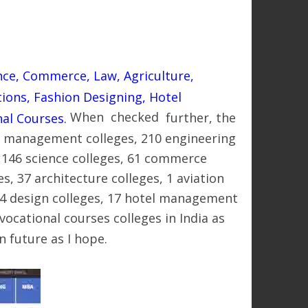
nce, Commerce, Law, Agriculture,
tions, Fashion Designing, Hotel
When checked
further,
the
al Courses.
35 management colleges, 210 engineering
s, 146 science colleges, 61 commerce
es, 37 architecture colleges, 1 aviation
14 design colleges, 17 hotel management
ocational courses colleges in India as
n future as I hope.