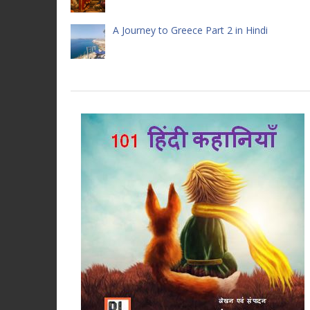
A Journey to Greece Part 2 in Hindi