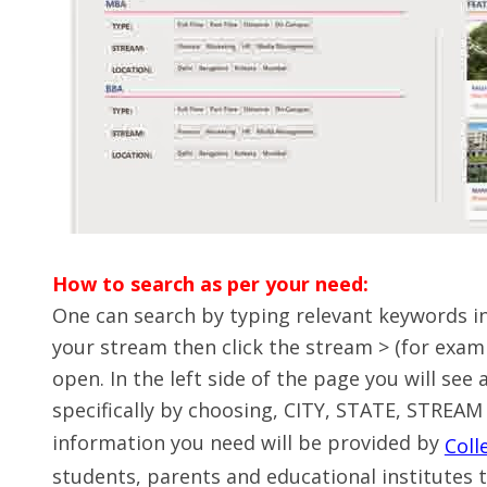
How to search as per your need:
One can search by typing relevant keywords i
your stream then click the stream > (for exa
open. In the left side of the page you will se
specifically by choosing, CITY, STATE, STREAM
information you need will be provided by
Coll
students, parents and educational institutes 