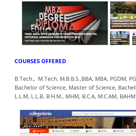
COURSES OFFERED
B.Tech., M.Tech, M.B.B.S.,BBA, MBA, PGDM, PGP
Bachelor of Science, Master of Science, Bach
L.L.M, L.L.B, B.H.M., MHM, B.C.A, M.C.AM, B