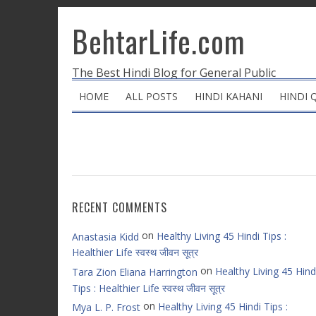
BehtarLife.com
The Best Hindi Blog for General Public
HOME
ALL POSTS
HINDI KAHANI
HINDI 
RECENT COMMENTS
on
Healthy Living 45 Hindi Tips :
Anastasia Kidd
Healthier Life स्वस्थ जीवन सूत्र
on
Healthy Living 45 Hind
Tara Zion Eliana Harrington
Tips : Healthier Life स्वस्थ जीवन सूत्र
on
Healthy Living 45 Hindi Tips :
Mya L. P. Frost