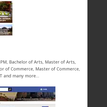
M, Bachelor of Arts, Master of Arts,
elor of Commerce, Master of Commerce,
AHMT and many more…