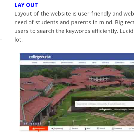
LAY OUT
Layout of the website is user-friendly and web
need of students and parents in mind. Big rect
users to search the keywords efficiently. Luc
lot.