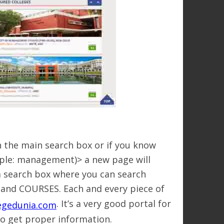
n the main search box or if you know
mple: management)> a new page will
e a search box where you can search
 and COURSES. Each and every piece of
. It’s a very good portal for
egedunia.com
to get proper information.