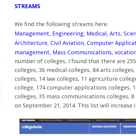
STREAMS
We find the following streams here:
Management, Engineering, Medical, Arts, Scie
Architecture, Civil Aviation, Computer Applica
management, Mass Communications, vocation
number of colleges, I found that there are 2
colleges, 36 medical colleges, 84 arts college
colleges, 14 law colleges, 11 agriculture colleg
college, 174 computer applications colleges, 
colleges, 35 mass communications colleges, 8 v
on September 21, 2014. This list will increase i