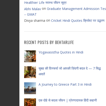
Healthier Life स्वस्थ जीवन सूत्र
on
Graduate Management Admission Tes
Abhi Malav
– GMAT
on
Divya sharma
Cricket Hindi Quotes क्रिकेट पर उद्धरण
RECENT POSTS BY BEHTARLIFE
Yogavasistha Quotes in Hindi
सुबह की दिनचर्या जो आपकी ज़िंदगी बदल दे — 7 सिद्ध
आदतें
A Journey to Greece Part 3 in Hindi
एक दोहे से बदला जीवन | प्रेरणादायक हिंदी कहानी