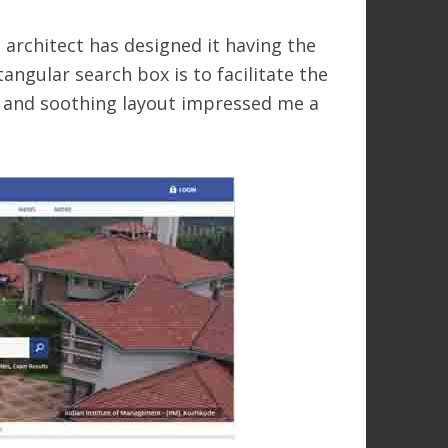
 architect has designed it having the
angular search box is to facilitate the
id and soothing layout impressed me a