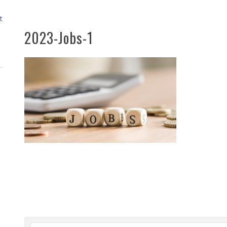
t
2023-Jobs-1