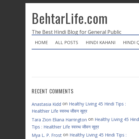
BehtarLife.com
The Best Hindi Blog for General Public
HOME
ALL POSTS
HINDI KAHANI
HINDI 
RECENT COMMENTS
on
Healthy Living 45 Hindi Tips :
Anastasia Kidd
Healthier Life स्वस्थ जीवन सूत्र
on
Healthy Living 45 Hind
Tara Zion Eliana Harrington
Tips : Healthier Life स्वस्थ जीवन सूत्र
on
Healthy Living 45 Hindi Tips :
Mya L. P. Frost