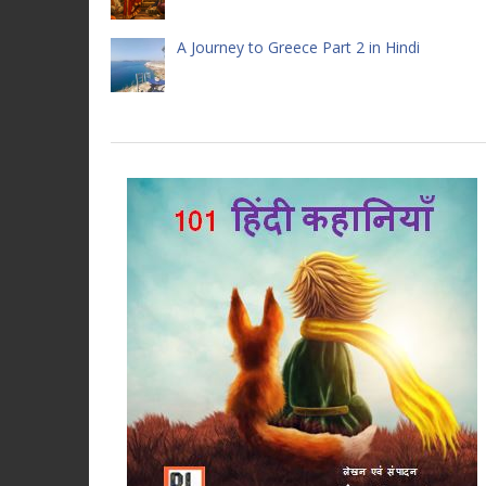
A Journey to Greece Part 2 in Hindi