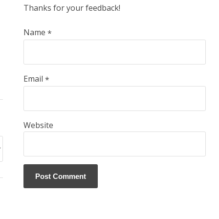
Thanks for your feedback!
Name
*
Email
*
Website