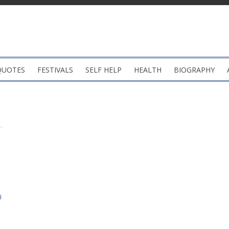
QUOTES
FESTIVALS
SELF HELP
HEALTH
BIOGRAPHY
i