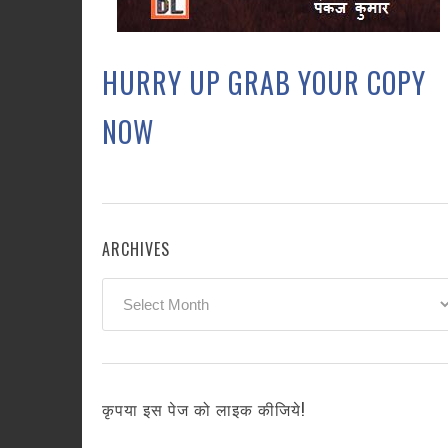
HURRY UP GRAB YOUR COPY
NOW
ARCHIVES
Archives
कृपया इस पेज को लाइक कीजिये!