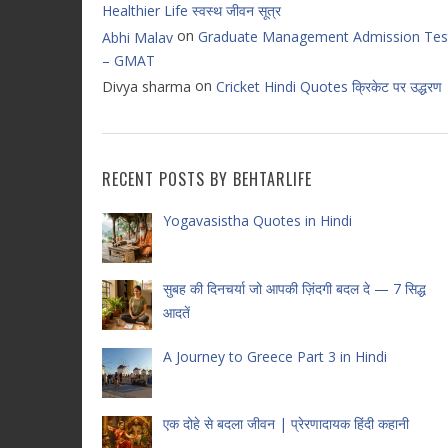
Healthier Life स्वस्थ जीवन सूत्र
on
Graduate Management Admission Tes
Abhi Malav
– GMAT
on
Divya sharma
Cricket Hindi Quotes क्रिकेट पर उद्धरण
RECENT POSTS BY BEHTARLIFE
Yogavasistha Quotes in Hindi
सुबह की दिनचर्या जो आपकी ज़िंदगी बदल दे — 7 सिद्ध
आदतें
A Journey to Greece Part 3 in Hindi
एक दोहे से बदला जीवन | प्रेरणादायक हिंदी कहानी