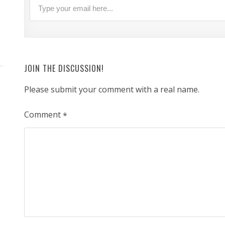
JOIN THE DISCUSSION!
Please submit your comment with a real name.
Comment
*