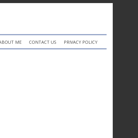
ABOUT ME
CONTACT US
PRIVACY POLICY