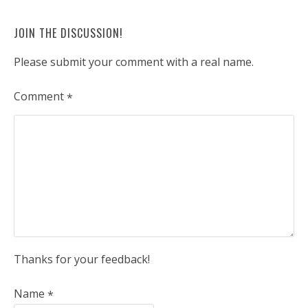
JOIN THE DISCUSSION!
Please submit your comment with a real name.
Comment
*
Thanks for your feedback!
Name
*