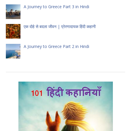
A Journey to Greece Part 3 in Hindi
एक दोहे से बदला जीवन | प्रेरणादायक हिंदी कहानी
A Journey to Greece Part 2 in Hindi