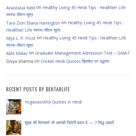
on
Healthy Living 45 Hindi Tips : Healthier Life
Anastasia Kidd
स्वस्थ जीवन सूत्र
on
Healthy Living 45 Hindi Tips :
Tara Zion Eliana Harrington
Healthier Life स्वस्थ जीवन सूत्र
on
Healthy Living 45 Hindi Tips : Healthier Life
Mya L. P. Frost
स्वस्थ जीवन सूत्र
on
Graduate Management Admission Test – GMAT
Abhi Malav
on
Divya sharma
Cricket Hindi Quotes क्रिकेट पर उद्धरण
RECENT POSTS BY BEHTARLIFE
Yogavasistha Quotes in Hindi
सुबह की दिनचर्या जो आपकी ज़िंदगी बदल दे — 7 सिद्ध आदतें