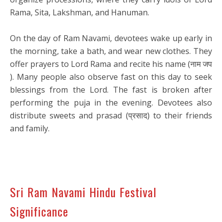
Rama, Sita, Lakshman, and Hanuman.
On the day of Ram Navami, devotees wake up early in
the morning, take a bath, and wear new clothes. They
offer prayers to Lord Rama and recite his name (नाम जप
). Many people also observe fast on this day to seek
blessings from the Lord. The fast is broken after
performing the puja in the evening. Devotees also
distribute sweets and prasad (प्रसाद) to their friends
and family.
Sri Ram Navami Hindu Festival
Significance