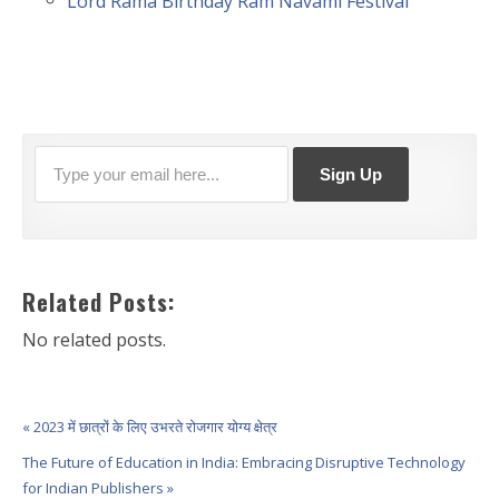
Lord Rama Birthday Ram Navami Festival
Related Posts:
No related posts.
« 2023 में छात्रों के लिए उभरते रोजगार योग्य क्षेत्र
The Future of Education in India: Embracing Disruptive Technology
for Indian Publishers »