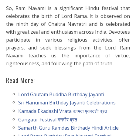
So, Ram Navami is a significant Hindu festival that
celebrates the birth of Lord Rama. It is observed on
the ninth day of Chaitra Navratri and is celebrated
with great zeal and enthusiasm across India. Devotees
participate in various religious activities, offer
prayers, and seek blessings from the Lord. Ram
Navami teaches us the importance of virtue,
righteousness, and following the path of truth.
Read More:
Lord Gautam Buddha Birthday Jayanti
Sri Hanuman Birthday Jayanti Celebrations
Kamada Ekadashi Vrata कामदा एकादशी व्रत
Gangaur Festival गनगौर व्रत
Samarth Guru Ramdas Birthady Hindi Article