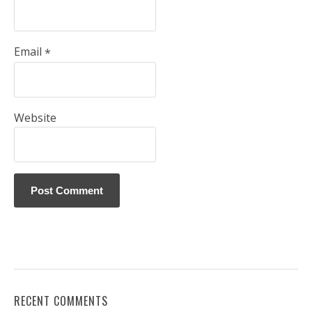
Email
*
Website
RECENT COMMENTS