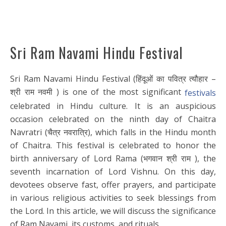
Sri Ram Navami Hindu Festival
Sri Ram Navami Hindu Festival (हिंदूओं का पवित्र त्यौहार –
श्री राम नवमी ) is one of the most significant
festivals
celebrated in Hindu culture. It is an auspicious
occasion celebrated on the ninth day of Chaitra
Navratri (चैत्र नवरात्रि), which falls in the Hindu month
of Chaitra. This festival is celebrated to honor the
birth anniversary of Lord Rama (भगवान श्री राम ), the
seventh incarnation of Lord Vishnu. On this day,
devotees observe fast, offer prayers, and participate
in various religious activities to seek blessings from
the Lord. In this article, we will discuss the significance
of Ram Navami, its customs, and rituals.