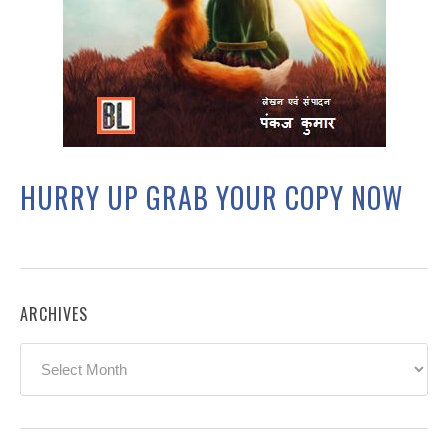
HURRY UP GRAB YOUR COPY NOW
ARCHIVES
Archives