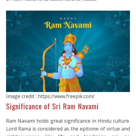
Image credit : https://www.freepik.com/
Significance of Sri Ram Navami
Ram Navami holds great significance in Hindu culture.
Lord Rama is considered as the epitome of virtue and