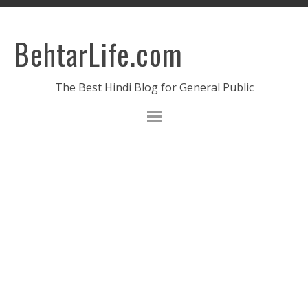
BehtarLife.com
The Best Hindi Blog for General Public