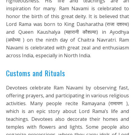
righteousness. His life and teachings are an
inspiration for many. Ram Navami is celebrated to
honor the birth of this great deity. It is believed that
Lord Rama was born to King Dasharatha (राजा दशरथ)
and Queen Kaushalya (महारानी कौशल्या) in Ayodhya
(अयोध्या ) on the ninth day of Chaitra Navratri. Ram
Navami is celebrated with great zeal and enthusiasm
across India, especially in North India.
Customs and Rituals
Devotees celebrate Ram Navami by observing fast,
offering prayers, and participating in various religious
activities. Many people recite Ramayana (रामायण ),
which is an epic story about Lord Rama’s life and
teachings. Devotees also decorate their homes and
temples with flowers and lights. Some people also
organize processions, where they carry idols of Lord