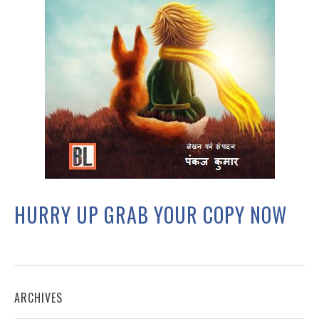
HURRY UP GRAB YOUR COPY NOW
ARCHIVES