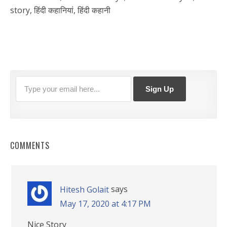
story, हिंदी कहानियां, हिंदी कहानी
COMMENTS
says
Hitesh Golait
May 17, 2020 at 4:17 PM
Nice Story