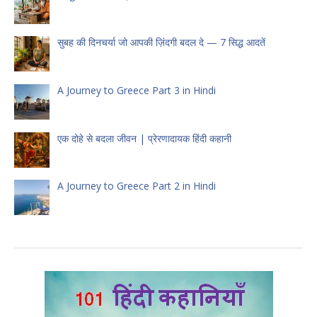
सुबह की दिनचर्या जो आपकी ज़िंदगी बदल दे — 7 सिद्ध आदतें
A Journey to Greece Part 3 in Hindi
एक दोहे से बदला जीवन | प्रेरणादायक हिंदी कहानी
A Journey to Greece Part 2 in Hindi