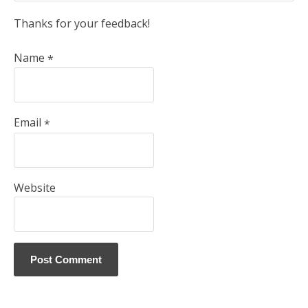
Thanks for your feedback!
Name
*
Email
*
Website