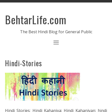
BehtarLife.com
The Best Hindi Blog for General Public
Hindi-Stories
Hindi Stories; Hindi Kahaniya; Hindi Kahaniyan; hindi