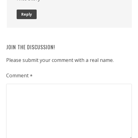
Reply
JOIN THE DISCUSSION!
Please submit your comment with a real name.
Comment
*