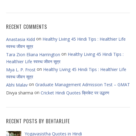
RECENT COMMENTS
on
Healthy Living 45 Hindi Tips : Healthier Life
Anastasia Kidd
स्वस्थ जीवन सूत्र
on
Healthy Living 45 Hindi Tips :
Tara Zion Eliana Harrington
Healthier Life स्वस्थ जीवन सूत्र
on
Healthy Living 45 Hindi Tips : Healthier Life
Mya L. P. Frost
स्वस्थ जीवन सूत्र
on
Graduate Management Admission Test – GMAT
Abhi Malav
on
Divya sharma
Cricket Hindi Quotes क्रिकेट पर उद्धरण
RECENT POSTS BY BEHTARLIFE
Yogavasistha Quotes in Hindi