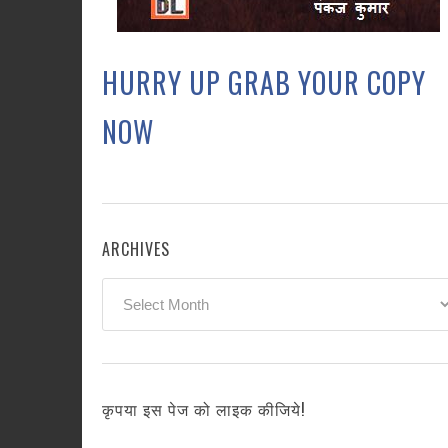
HURRY UP GRAB YOUR COPY
NOW
ARCHIVES
Archives
कृपया इस पेज को लाइक कीजिये!