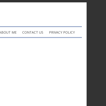
ABOUT ME
CONTACT US
PRIVACY POLICY