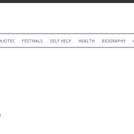
QUOTES
FESTIVALS
SELF HELP
HEALTH
BIOGRAPHY
i