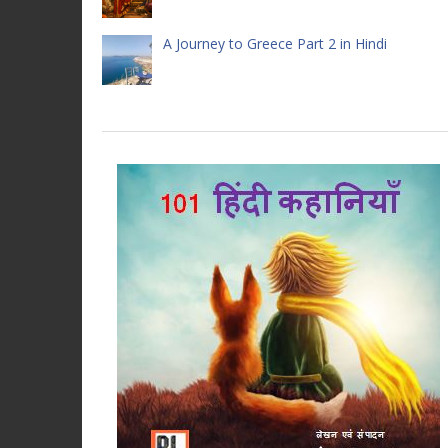
A Journey to Greece Part 2 in Hindi