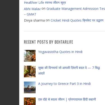
Healthier Life स्वस्थ जीवन सूत्र
on
Graduate Management Admission Tes
Abhi Malav
– GMAT
on
Divya sharma
Cricket Hindi Quotes क्रिकेट पर उद्धरण
RECENT POSTS BY BEHTARLIFE
Yogavasistha Quotes in Hindi
सुबह की दिनचर्या जो आपकी ज़िंदगी बदल दे — 7 सिद्ध
आदतें
A Journey to Greece Part 3 in Hindi
एक दोहे से बदला जीवन | प्रेरणादायक हिंदी कहानी