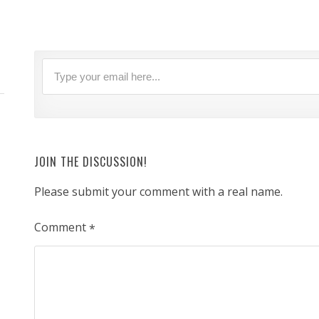
JOIN THE DISCUSSION!
Please submit your comment with a real name.
Comment
*