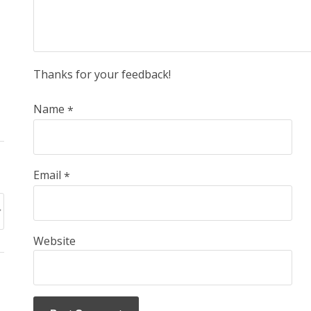
Thanks for your feedback!
Name
*
Email
*
Website