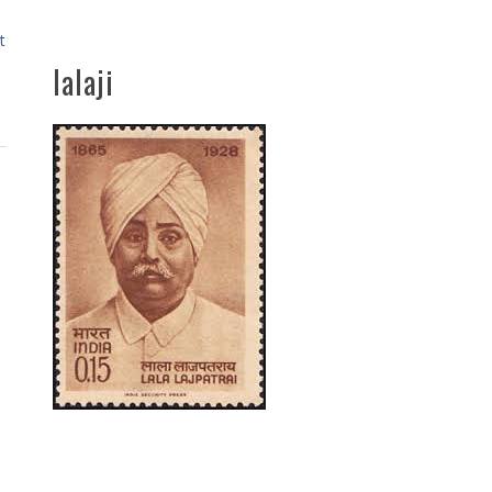
t
lalaji