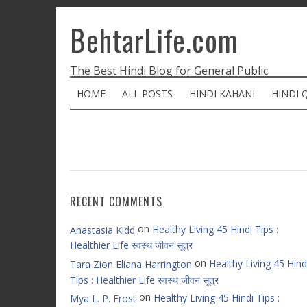
BehtarLife.com
The Best Hindi Blog for General Public
HOME
ALL POSTS
HINDI KAHANI
HINDI 
RECENT COMMENTS
on
Healthy Living 45 Hindi Tips :
Anastasia Kidd
Healthier Life स्वस्थ जीवन सूत्र
on
Healthy Living 45 Hind
Tara Zion Eliana Harrington
Tips : Healthier Life स्वस्थ जीवन सूत्र
on
Healthy Living 45 Hindi Tips :
Mya L. P. Frost