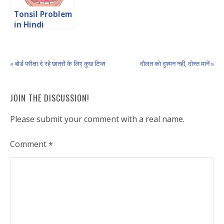
Tonsil Problem
in Hindi
« बोर्ड परीक्षा दे रहे छात्रों के लिए कुछ टिप्स
दौलत को दुश्मन नहीं, दोस्त मानें »
JOIN THE DISCUSSION!
Please submit your comment with a real name.
Comment
*