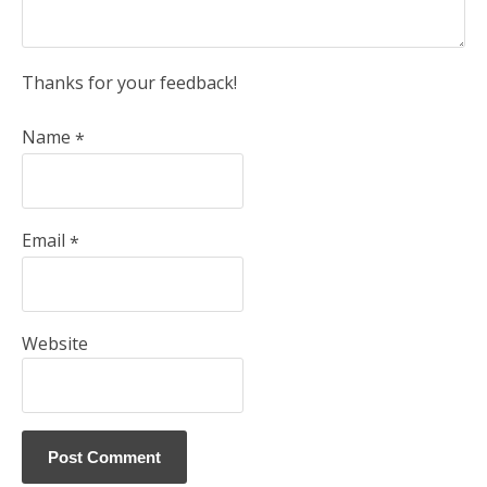
Thanks for your feedback!
Name
*
Email
*
Website