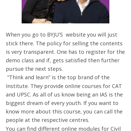
When you go to BYJU’S website you will just
stick there. The policy for selling the contents
is very transparent. One has to register for the
demo class and if, gets satisfied then further
pursue the next steps.
“Think and learn” is the top brand of the
Institute. They provide online courses for CAT
and UPSC. As all of us know being an IAS is the
biggest dream of every youth. If you want to
know more about this course, you can call the
people at the respective centres.
You can find different online modules for Civil