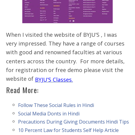
When I visited the website of BYJU’S , I was
very impressed. They have a range of courses
with good and renowned faculties at various
centers across the country. For more details,
for registration or free demo please visit the
website of
BYJU’S Classes.
Read More:
Follow These Social Rules in Hindi
Social Media Donts in Hindi
Precautions During Giving Documents Hindi Tips
10 Percent Law for Students Self Help Article