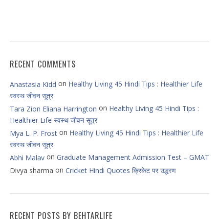
RECENT COMMENTS
on
Healthy Living 45 Hindi Tips : Healthier Life
Anastasia Kidd
स्वस्थ जीवन सूत्र
on
Healthy Living 45 Hindi Tips :
Tara Zion Eliana Harrington
Healthier Life स्वस्थ जीवन सूत्र
on
Healthy Living 45 Hindi Tips : Healthier Life
Mya L. P. Frost
स्वस्थ जीवन सूत्र
on
Graduate Management Admission Test – GMAT
Abhi Malav
on
Divya sharma
Cricket Hindi Quotes क्रिकेट पर उद्धरण
RECENT POSTS BY BEHTARLIFE