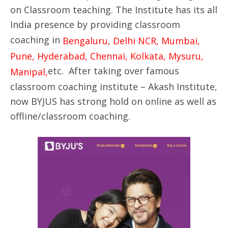
on Classroom teaching. The Institute has its all
India presence by providing classroom
coaching in
Bengaluru, Delhi NCR, Mumbai,
Pune, Hyderabad, Chennai, Kolkata, Mysuru,
etc. After taking over famous
Manipal,
classroom coaching institute – Akash Institute,
now BYJUS has strong hold on online as well as
offline/classroom coaching.