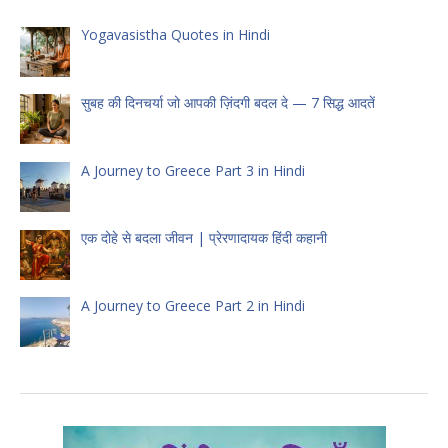
Yogavasistha Quotes in Hindi
सुबह की दिनचर्या जो आपकी ज़िंदगी बदल दे — 7 सिद्ध आदतें
A Journey to Greece Part 3 in Hindi
एक दोहे से बदला जीवन | प्रेरणादायक हिंदी कहानी
A Journey to Greece Part 2 in Hindi