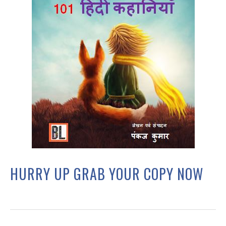
HURRY UP GRAB YOUR COPY NOW