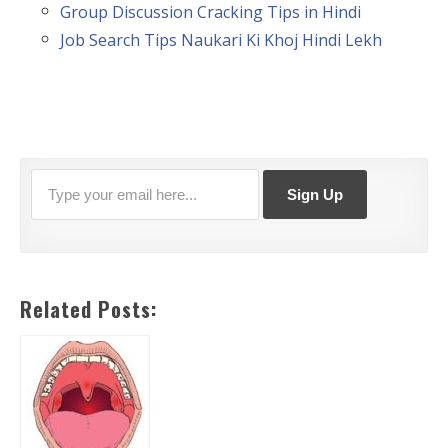
Group Discussion Cracking Tips in Hindi
Job Search Tips Naukari Ki Khoj Hindi Lekh
Related Posts: