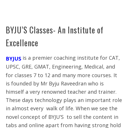
BYJU’S Classes- An Institute of
Excellence
is a premier coaching institute for CAT,
BYJUS
UPSC, GRE, GMAT, Engineering, Medical, and
for classes 7 to 12 and many more courses. It
is founded by Mr Byju Raveedran who is
himself a very renowned teacher and trainer.
These days technology plays an important role
in almost every walk of life. When we see the
novel concept of BYJU’S to sell the content in
tabs and online apart from having strong hold