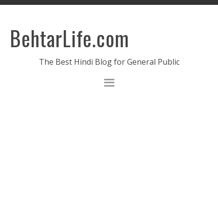
BehtarLife.com
The Best Hindi Blog for General Public