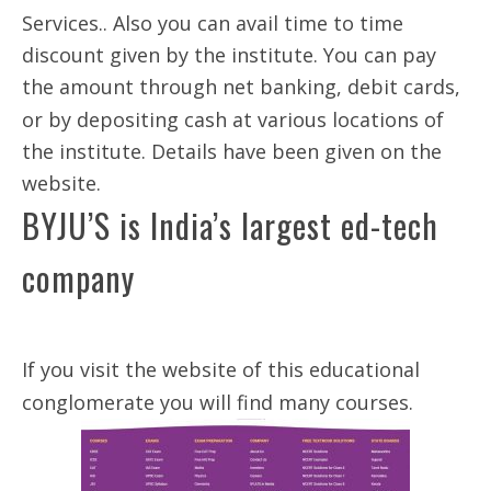
Services.. Also you can avail time to time
discount given by the institute. You can pay
the amount through net banking, debit cards,
or by depositing cash at various locations of
the institute. Details have been given on the
website.
BYJU’S is India’s largest ed-tech
company
If you visit the website of this educational
conglomerate you will find many courses.